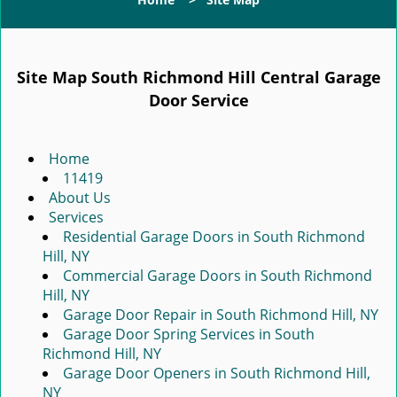
g
l
e
n
Site Map South Richmond Hill Central Garage
a
Door Service
v
i
g
Home
a
11419
t
About Us
i
Services
o
Residential Garage Doors in South Richmond
n
Hill, NY
Commercial Garage Doors in South Richmond
Hill, NY
Garage Door Repair in South Richmond Hill, NY
Garage Door Spring Services in South
Richmond Hill, NY
Garage Door Openers in South Richmond Hill,
NY