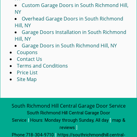
Custom Garage Doors in South Richmond Hill,
NY
Overhead Garage Doors in South Richmond
Hill, NY
Garage Doors Installation in South Richmond
Hill, NY
Garage Doors in South Richmond Hill, NY
Coupons
Contact Us
Terms and Conditions
Price List
Site Map
South Richmond Hill Central Garage Door Service
South Richmond Hill Central Garage Door
Service
|
Hours:
Monday through Sunday, All day
[
map &
reviews
]
Phone:
718-304-9710
|
https://southrichmondhill.central-