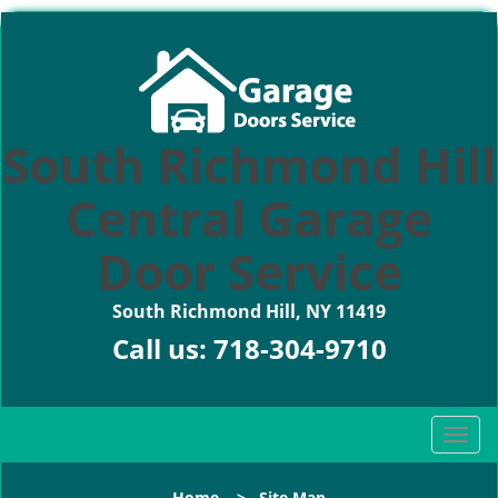
South Richmond Hill
Central Garage
Door Service
South Richmond Hill, NY 11419
Call us:
718-304-9710
T
o
g
Home
>
Site Map